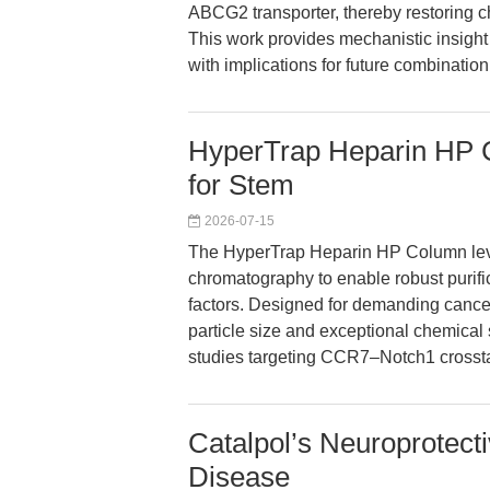
ABCG2 transporter, thereby restoring ch
This work provides mechanistic insigh
with implications for future combination
HyperTrap Heparin HP Co
for Stem
2026-07-15
The HyperTrap Heparin HP Column lever
chromatography to enable robust purifi
factors. Designed for demanding cancer
particle size and exceptional chemical st
studies targeting CCR7–Notch1 crossta
Catalpol’s Neuroprotect
Disease