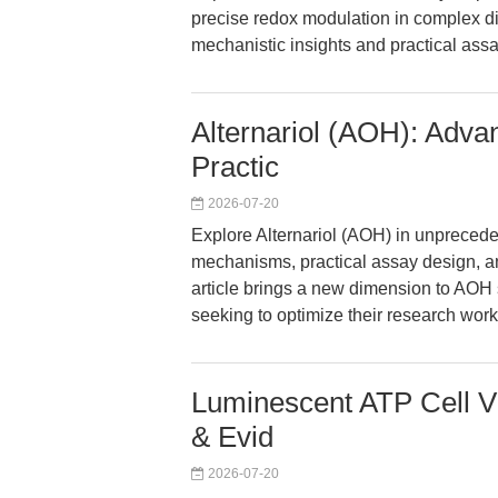
precise redox modulation in complex d
mechanistic insights and practical as
Alternariol (AOH): Adva
Practic
2026-07-20
Explore Alternariol (AOH) in unprecede
mechanisms, practical assay design, an
article brings a new dimension to AOH s
seeking to optimize their research work
Luminescent ATP Cell Vi
& Evid
2026-07-20