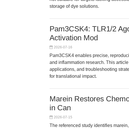
storage of dye solutions.
Pam3CSK4: TLR1/2 Agon
Activation Mod
2026-07-16
Pam3CSK4 enables precise, reproducib
and inflammation research. This articl
applications, and troubleshooting strat
for translational impact.
Marein Restores Chemose
in Can
2026-07-15
The referenced study identifies marein, 