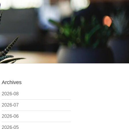
Archives
2026-08
2026-07
2026-06
2026-05