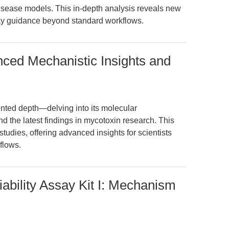
isease models. This in-depth analysis reveals new
say guidance beyond standard workflows.
nced Mechanistic Insights and
nted depth—delving into its molecular
d the latest findings in mycotoxin research. This
tudies, offering advanced insights for scientists
flows.
ability Assay Kit I: Mechanism