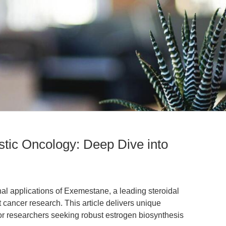
tic Oncology: Deep Dive into
nal applications of Exemestane, a leading steroidal
 cancer research. This article delivers unique
or researchers seeking robust estrogen biosynthesis