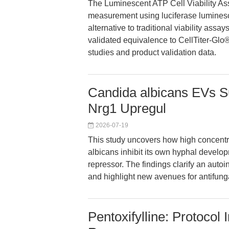
The Luminescent ATP Cell Viability Assay
measurement using luciferase luminesc
alternative to traditional viability assa
validated equivalence to CellTiter-Glo
studies and product validation data.
Candida albicans EVs S
Nrg1 Upregul
2026-07-19
This study uncovers how high concentra
albicans inhibit its own hyphal develop
repressor. The findings clarify an autoi
and highlight new avenues for antifung
Pentoxifylline: Protocol