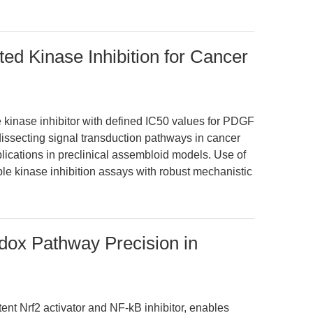
ted Kinase Inhibition for Cancer
ne kinase inhibitor with defined IC50 values for PDGF
in dissecting signal transduction pathways in cancer
lications in preclinical assembloid models. Use of
e kinase inhibition assays with robust mechanistic
dox Pathway Precision in
nt Nrf2 activator and NF-kB inhibitor, enables