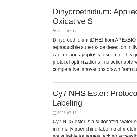
Dihydroethidium: Applie
Oxidative S
2026-07-17
Dihydroethidium (DHE) from APExBIO e
reproducible superoxide detection in li
cancer, and apoptosis research. This gu
protocol optimizations into actionable 
comparative innovations drawn from cu
Cy7 NHS Ester: Protocol
Labeling
2026-07-16
Cy7 NHS ester is a sulfonated, water-so
minimally quenching labeling of proteins
not suitable for targets lacking accessi