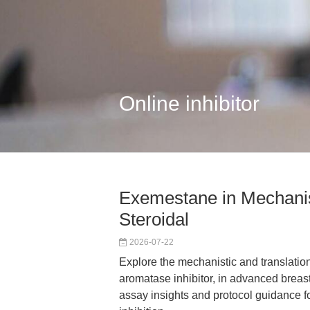
Online inhibitor
Exemestane in Mechanis
Steroidal
2026-07-22
Explore the mechanistic and translatio
aromatase inhibitor, in advanced breast
assay insights and protocol guidance f