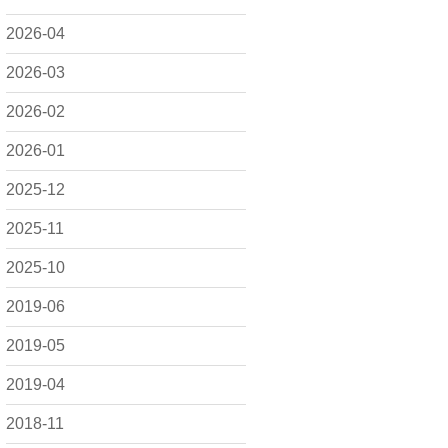
2026-04
2026-03
2026-02
2026-01
2025-12
2025-11
2025-10
2019-06
2019-05
2019-04
2018-11