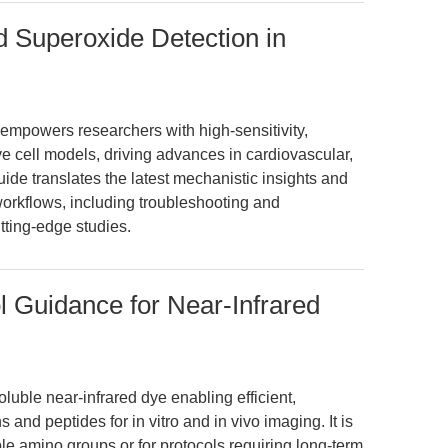
d Superoxide Detection in
mpowers researchers with high-sensitivity,
ve cell models, driving advances in cardiovascular,
ide translates the latest mechanistic insights and
workflows, including troubleshooting and
tting-edge studies.
 Guidance for Near-Infrared
luble near-infrared dye enabling efficient,
 and peptides for in vitro and in vivo imaging. It is
ble amino groups or for protocols requiring long-term