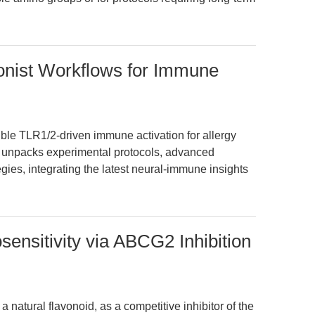
ist Workflows for Immune
le TLR1/2-driven immune activation for allergy
e unpacks experimental protocols, advanced
egies, integrating the latest neural-immune insights
nsitivity via ABCG2 Inhibition
a natural flavonoid, as a competitive inhibitor of the