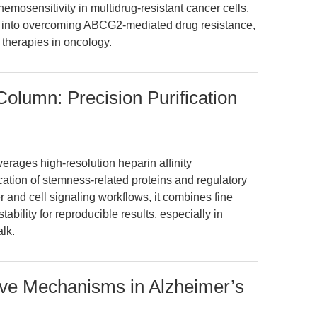
emosensitivity in multidrug-resistant cancer cells.
t into overcoming ABCG2-mediated drug resistance,
 therapies in oncology.
lumn: Precision Purification
ages high-resolution heparin affinity
cation of stemness-related proteins and regulatory
 and cell signaling workflows, it combines fine
ability for reproducible results, especially in
lk.
ive Mechanisms in Alzheimer’s