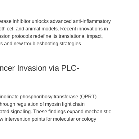
terase inhibitor unlocks advanced anti-inflammatory
h cell and animal models. Recent innovations in
ion protocols redefine its translational impact,
ts and new troubleshooting strategies.
cer Invasion via PLC-
inolinate phosphoribosyltransferase (QPRT)
rough regulation of myosin light chain
ated signaling. These findings expand mechanistic
ew intervention points for molecular oncology