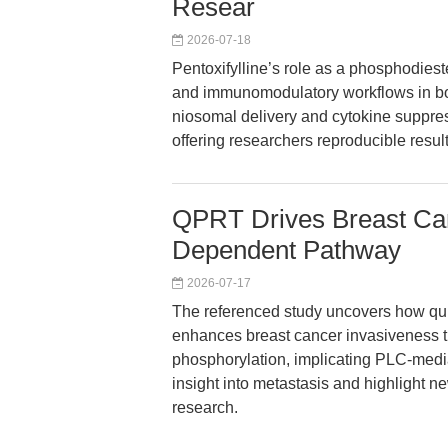
Resear
2026-07-18
Pentoxifylline’s role as a phosphodies
and immunomodulatory workflows in bot
niosomal delivery and cytokine suppress
offering researchers reproducible resul
QPRT Drives Breast Can
Dependent Pathway
2026-07-17
The referenced study uncovers how qu
enhances breast cancer invasiveness th
phosphorylation, implicating PLC-medi
insight into metastasis and highlight n
research.