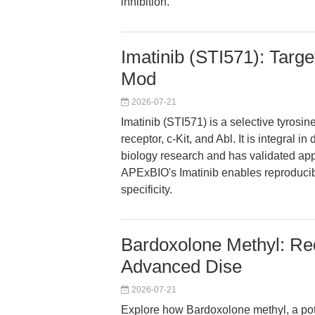
inhibition.
Imatinib (STI571): Targe
Mod
2026-07-21
Imatinib (STI571) is a selective tyrosi
receptor, c-Kit, and Abl. It is integral 
biology research and has validated app
APExBIO's Imatinib enables reproducibl
specificity.
Bardoxolone Methyl: Re
Advanced Dise
2026-07-21
Explore how Bardoxolone methyl, a pote