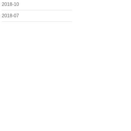
2018-10
2018-07