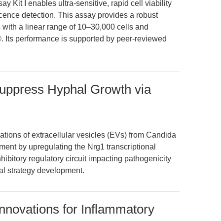
 Kit I enables ultra-sensitive, rapid cell viability
ence detection. This assay provides a robust
ys with a linear range of 10–30,000 cells and
®. Its performance is supported by peer-reviewed
uppress Hyphal Growth via
tions of extracellular vesicles (EVs) from Candida
ment by upregulating the Nrg1 transcriptional
nhibitory regulatory circuit impacting pathogenicity
al strategy development.
 Innovations for Inflammatory