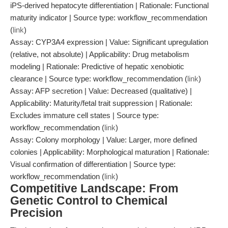
iPS-derived hepatocyte differentiation | Rationale: Functional
maturity indicator | Source type: workflow_recommendation
(
link
)
Assay: CYP3A4 expression | Value: Significant upregulation
(relative, not absolute) | Applicability: Drug metabolism
modeling | Rationale: Predictive of hepatic xenobiotic
clearance | Source type: workflow_recommendation (
link
)
Assay: AFP secretion | Value: Decreased (qualitative) |
Applicability: Maturity/fetal trait suppression | Rationale:
Excludes immature cell states | Source type:
workflow_recommendation (
link
)
Assay: Colony morphology | Value: Larger, more defined
colonies | Applicability: Morphological maturation | Rationale:
Visual confirmation of differentiation | Source type:
workflow_recommendation (
link
)
Competitive Landscape: From
Genetic Control to Chemical
Precision