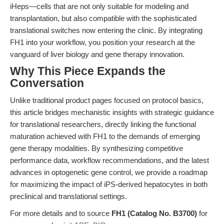
iHeps—cells that are not only suitable for modeling and
transplantation, but also compatible with the sophisticated
translational switches now entering the clinic. By integrating
FH1 into your workflow, you position your research at the
vanguard of liver biology and gene therapy innovation.
Why This Piece Expands the
Conversation
Unlike traditional product pages focused on protocol basics,
this article bridges mechanistic insights with strategic guidance
for translational researchers, directly linking the functional
maturation achieved with FH1 to the demands of emerging
gene therapy modalities. By synthesizing competitive
performance data, workflow recommendations, and the latest
advances in optogenetic gene control, we provide a roadmap
for maximizing the impact of iPS-derived hepatocytes in both
preclinical and translational settings.
For more details and to source
FH1 (Catalog No. B3700)
for