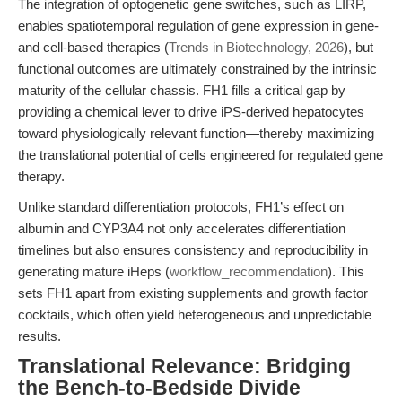
The integration of optogenetic gene switches, such as LIRP,
enables spatiotemporal regulation of gene expression in gene-
and cell-based therapies (
Trends in Biotechnology, 2026
), but
functional outcomes are ultimately constrained by the intrinsic
maturity of the cellular chassis. FH1 fills a critical gap by
providing a chemical lever to drive iPS-derived hepatocytes
toward physiologically relevant function—thereby maximizing
the translational potential of cells engineered for regulated gene
therapy.
Unlike standard differentiation protocols, FH1’s effect on
albumin and CYP3A4 not only accelerates differentiation
timelines but also ensures consistency and reproducibility in
generating mature iHeps (
workflow_recommendation
). This
sets FH1 apart from existing supplements and growth factor
cocktails, which often yield heterogeneous and unpredictable
results.
Translational Relevance: Bridging
the Bench-to-Bedside Divide