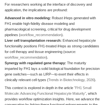
For researchers working at the interface of discovery and
application, the implications are profound:
Advanced in vitro modeling:
Robust iHeps generated with
FH1 enable high-fidelity disease modeling and
pharmacological screening, critical for drug development
pipelines (
workflow_recommendation
).
Liver cell transplantation research:
Enhanced hepatocyte
functionality positions FH1-treated iHeps as strong candidates
for cell therapy and tissue engineering (source:
workflow_recommendation
).
Synergy with regulated gene therapy:
The maturity
imparted by FH1 lays a solid biological foundation for precision
gene switches—such as LIRP—to exert their effects in
clinically relevant cell types (
Trends in Biotechnology, 2026
).
This context is explored in depth in the article
"FH1 Small
Molecule: Advancing Functional Hepatocyte Maturity"
, which
provides workflow optimization insights. Here, we advance the
conversation by linking these functional enhancements to the