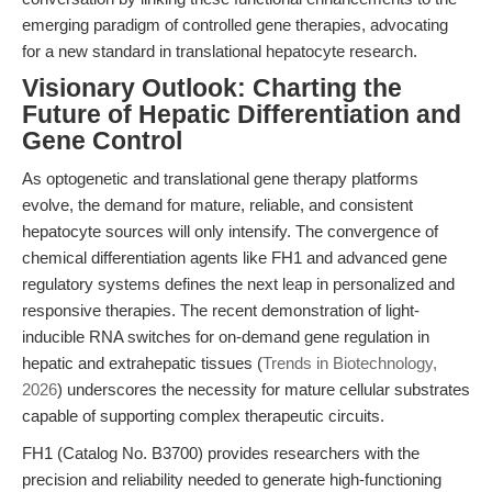
emerging paradigm of controlled gene therapies, advocating
for a new standard in translational hepatocyte research.
Visionary Outlook: Charting the
Future of Hepatic Differentiation and
Gene Control
As optogenetic and translational gene therapy platforms
evolve, the demand for mature, reliable, and consistent
hepatocyte sources will only intensify. The convergence of
chemical differentiation agents like FH1 and advanced gene
regulatory systems defines the next leap in personalized and
responsive therapies. The recent demonstration of light-
inducible RNA switches for on-demand gene regulation in
hepatic and extrahepatic tissues (
Trends in Biotechnology,
2026
) underscores the necessity for mature cellular substrates
capable of supporting complex therapeutic circuits.
FH1 (Catalog No. B3700) provides researchers with the
precision and reliability needed to generate high-functioning