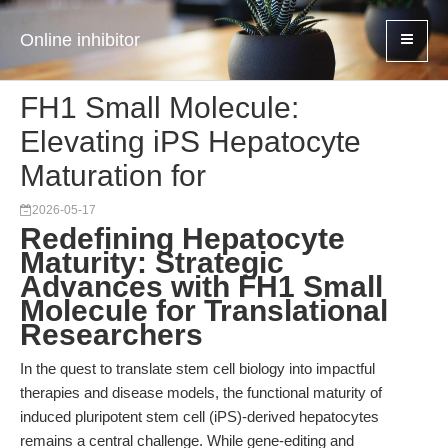
Online inhibitor
FH1 Small Molecule:
Elevating iPS Hepatocyte
Maturation for
2026-05-17
Redefining Hepatocyte
Maturity: Strategic
Advances with FH1 Small
Molecule for Translational
Researchers
In the quest to translate stem cell biology into impactful
therapies and disease models, the functional maturity of
induced pluripotent stem cell (iPS)-derived hepatocytes
remains a central challenge. While gene-editing and