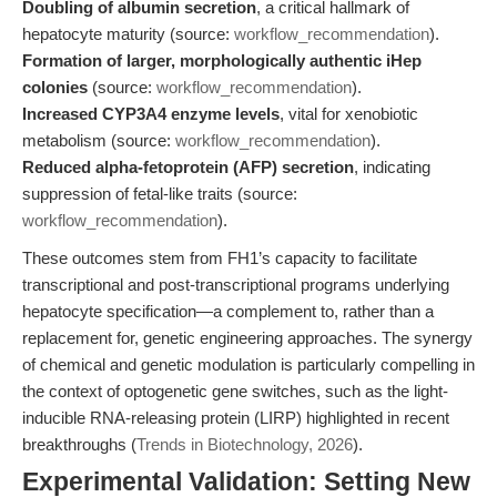
Doubling of albumin secretion
, a critical hallmark of
hepatocyte maturity (source:
workflow_recommendation
).
Formation of larger, morphologically authentic iHep
colonies
(source:
workflow_recommendation
).
Increased CYP3A4 enzyme levels
, vital for xenobiotic
metabolism (source:
workflow_recommendation
).
Reduced alpha-fetoprotein (AFP) secretion
, indicating
suppression of fetal-like traits (source:
workflow_recommendation
).
These outcomes stem from FH1’s capacity to facilitate
transcriptional and post-transcriptional programs underlying
hepatocyte specification—a complement to, rather than a
replacement for, genetic engineering approaches. The synergy
of chemical and genetic modulation is particularly compelling in
the context of optogenetic gene switches, such as the light-
inducible RNA-releasing protein (LIRP) highlighted in recent
breakthroughs (
Trends in Biotechnology, 2026
).
Experimental Validation: Setting New