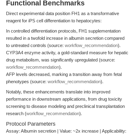
Functional Benchmarks
Direct experimental data position FH1 as a transformative
reagent for iPS cell differentiation to hepatocytes:
In controlled differentiation protocols, FH1 supplementation
resulted in a twofold increase in albumin secretion compared
to untreated controls (source:
workflow_recommendation
).
CYP3A4 enzyme activity, a gold-standard measure for hepatic
drug metabolism, was significantly upregulated (source:
workflow_recommendation
).
AFP levels decreased, marking a transition away from fetal
phenotypes (source:
workflow_recommendation
).
Notably, these enhancements translate into improved
performance in downstream applications, from drug toxicity
screening to disease modeling and preclinical transplantation
research (
workflow_recommendation
).
Protocol Parameters
Assay: Albumin secretion | Value: ~2x increase | Applicability: