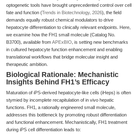
optogenetic tools have brought unprecedented control over cell
fate and function (
Trends in Biotechnology, 2026
), the field
demands equally robust chemical modulators to drive
hepatocyte differentiation to clinically relevant endpoints. Here,
we examine how the FH1 small molecule (Catalog No.
B3700), available from
APExBIO
, is setting new benchmarks
in cultured hepatocyte function enhancement and enabling
translational workflows that bridge molecular insight and
therapeutic ambition.
Biological Rationale: Mechanistic
Insights Behind FH1’s Efficacy
Maturation of iPS-derived hepatocyte-like cells (iHeps) is often
stymied by incomplete recapitulation of in vivo hepatic
functions. FH1, a rationally engineered small molecule,
addresses this bottleneck by promoting robust differentiation
and functional enhancement. Mechanistically, FH1 treatment
during iPS cell differentiation leads to: