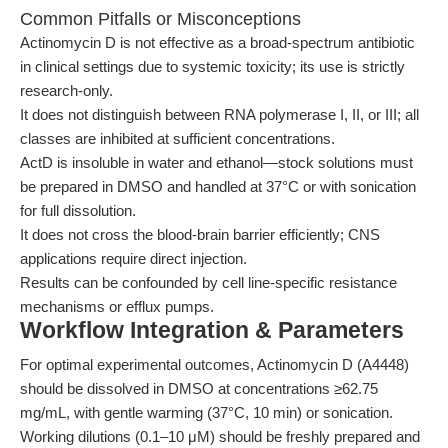
Common Pitfalls or Misconceptions
Actinomycin D is not effective as a broad-spectrum antibiotic
in clinical settings due to systemic toxicity; its use is strictly
research-only.
It does not distinguish between RNA polymerase I, II, or III; all
classes are inhibited at sufficient concentrations.
ActD is insoluble in water and ethanol—stock solutions must
be prepared in DMSO and handled at 37°C or with sonication
for full dissolution.
It does not cross the blood-brain barrier efficiently; CNS
applications require direct injection.
Results can be confounded by cell line-specific resistance
mechanisms or efflux pumps.
Workflow Integration & Parameters
For optimal experimental outcomes, Actinomycin D (A4448)
should be dissolved in DMSO at concentrations ≥62.75
mg/mL, with gentle warming (37°C, 10 min) or sonication.
Working dilutions (0.1–10 μM) should be freshly prepared and