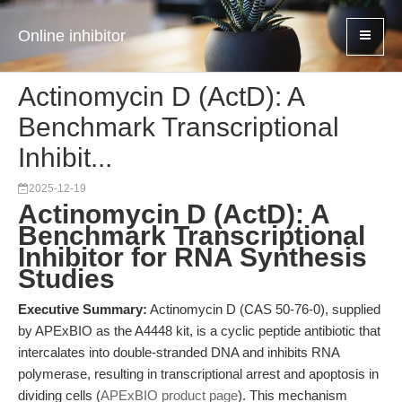
Online inhibitor
Actinomycin D (ActD): A
Benchmark Transcriptional
Inhibit...
2025-12-19
Actinomycin D (ActD): A
Benchmark Transcriptional
Inhibitor for RNA Synthesis
Studies
Executive Summary:
Actinomycin D (CAS 50-76-0), supplied
by APExBIO as the A4448 kit, is a cyclic peptide antibiotic that
intercalates into double-stranded DNA and inhibits RNA
polymerase, resulting in transcriptional arrest and apoptosis in
dividing cells (
APExBIO product page
). This mechanism