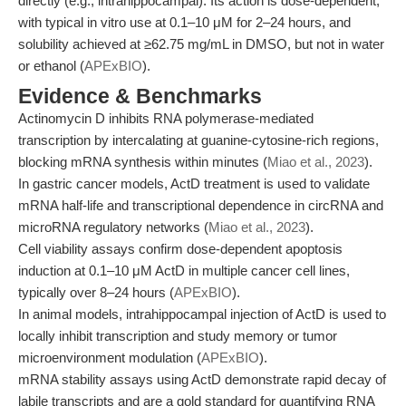
directly (e.g., intrahippocampal). Its action is dose-dependent,
with typical in vitro use at 0.1–10 μM for 2–24 hours, and
solubility achieved at ≥62.75 mg/mL in DMSO, but not in water
or ethanol (
APExBIO
).
Evidence & Benchmarks
Actinomycin D inhibits RNA polymerase-mediated
transcription by intercalating at guanine-cytosine-rich regions,
blocking mRNA synthesis within minutes (
Miao et al., 2023
).
In gastric cancer models, ActD treatment is used to validate
mRNA half-life and transcriptional dependence in circRNA and
microRNA regulatory networks (
Miao et al., 2023
).
Cell viability assays confirm dose-dependent apoptosis
induction at 0.1–10 μM ActD in multiple cancer cell lines,
typically over 8–24 hours (
APExBIO
).
In animal models, intrahippocampal injection of ActD is used to
locally inhibit transcription and study memory or tumor
microenvironment modulation (
APExBIO
).
mRNA stability assays using ActD demonstrate rapid decay of
labile transcripts and are a gold standard for quantifying RNA