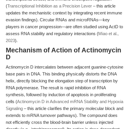
(
Transcriptional Inhibition as a Precision Lever
– this article
updates the mechanistic context by integrating recent immune
evasion findings). Circular RNAs and microRNAs—key
players in cancer progression—are often studied using ActD to
assess RNA stability and regulatory interactions (
Miao et al.,
2023
).
Mechanism of Action of Actinomycin
D
Actinomycin D intercalates between adjacent guanine-cytosine
base pairs in DNA. This binding physically distorts the DNA
helix, directly blocking the elongation step of transcription by
RNA polymerase. The result is rapid inhibition of RNA
synthesis, followed by induction of apoptosis in proliferating
cells (
Actinomycin D in Advanced mRNA Stability and Hypoxia
Signaling
– this article clarifies the primary molecular block and
extends to mRNA turnover pathways). The compound does
not efficiently cross the blood-brain barrier unless injected