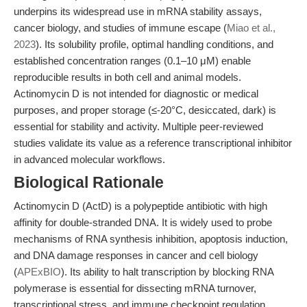
underpins its widespread use in mRNA stability assays,
cancer biology, and studies of immune escape (
Miao et al.,
2023
). Its solubility profile, optimal handling conditions, and
established concentration ranges (0.1–10 μM) enable
reproducible results in both cell and animal models.
Actinomycin D is not intended for diagnostic or medical
purposes, and proper storage (≤-20°C, desiccated, dark) is
essential for stability and activity. Multiple peer-reviewed
studies validate its value as a reference transcriptional inhibitor
in advanced molecular workflows.
Biological Rationale
Actinomycin D (ActD) is a polypeptide antibiotic with high
affinity for double-stranded DNA. It is widely used to probe
mechanisms of RNA synthesis inhibition, apoptosis induction,
and DNA damage responses in cancer and cell biology
(
APExBIO
). Its ability to halt transcription by blocking RNA
polymerase is essential for dissecting mRNA turnover,
transcriptional stress, and immune checkpoint regulation