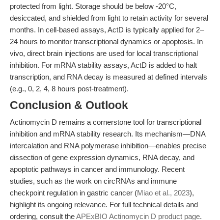
protected from light. Storage should be below -20°C,
desiccated, and shielded from light to retain activity for several
months. In cell-based assays, ActD is typically applied for 2–
24 hours to monitor transcriptional dynamics or apoptosis. In
vivo, direct brain injections are used for local transcriptional
inhibition. For mRNA stability assays, ActD is added to halt
transcription, and RNA decay is measured at defined intervals
(e.g., 0, 2, 4, 8 hours post-treatment).
Conclusion & Outlook
Actinomycin D remains a cornerstone tool for transcriptional
inhibition and mRNA stability research. Its mechanism—DNA
intercalation and RNA polymerase inhibition—enables precise
dissection of gene expression dynamics, RNA decay, and
apoptotic pathways in cancer and immunology. Recent
studies, such as the work on circRNAs and immune
checkpoint regulation in gastric cancer (
Miao et al., 2023
),
highlight its ongoing relevance. For full technical details and
ordering, consult the
APExBIO Actinomycin D product page
.