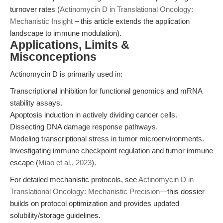
turnover rates (
Actinomycin D in Translational Oncology:
Mechanistic Insight
– this article extends the application
landscape to immune modulation).
Applications, Limits &
Misconceptions
Actinomycin D is primarily used in:
Transcriptional inhibition for functional genomics and mRNA
stability assays.
Apoptosis induction in actively dividing cancer cells.
Dissecting DNA damage response pathways.
Modeling transcriptional stress in tumor microenvironments.
Investigating immune checkpoint regulation and tumor immune
escape (
Miao et al., 2023
).
For detailed mechanistic protocols, see
Actinomycin D in
Translational Oncology: Mechanistic Precision
—this dossier
builds on protocol optimization and provides updated
solubility/storage guidelines.