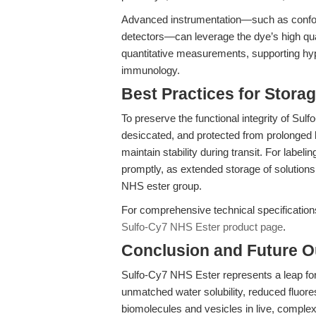
Advanced instrumentation—such as confoc
detectors—can leverage the dye’s high quan
quantitative measurements, supporting hy
immunology.
Best Practices for Stora
To preserve the functional integrity of Sul
desiccated, and protected from prolonged l
maintain stability during transit. For labe
promptly, as extended storage of solutions
NHS ester group.
For comprehensive technical specifications 
Sulfo-Cy7 NHS Ester product page
.
Conclusion and Future O
Sulfo-Cy7 NHS Ester represents a leap fo
unmatched water solubility, reduced fluores
biomolecules and vesicles in live, complex