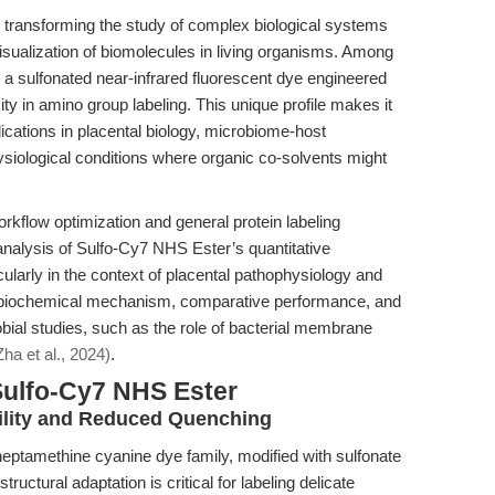
e transforming the study of complex biological systems
visualization of biomolecules in living organisms. Among
 a sulfonated near-infrared fluorescent dye engineered
city in amino group labeling. This unique profile makes it
plications in placental biology, microbiome-host
hysiological conditions where organic co-solvents might
rkflow optimization and general protein labeling
r analysis of Sulfo-Cy7 NHS Ester’s quantitative
ularly in the context of placental pathophysiology and
 biochemical mechanism, comparative performance, and
obial studies, such as the role of bacterial membrane
Zha et al., 2024)
.
Sulfo-Cy7 NHS Ester
ility and Reduced Quenching
ptamethine cyanine dye family, modified with sulfonate
tructural adaptation is critical for labeling delicate