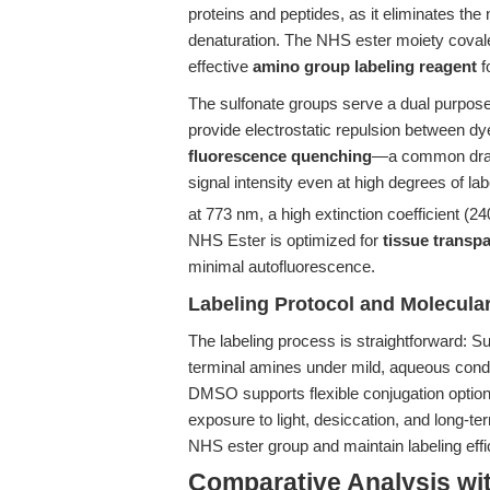
proteins and peptides, as it eliminates the
denaturation. The NHS ester moiety covale
effective
amino group labeling reagent
f
The sulfonate groups serve a dual purpose:
provide electrostatic repulsion between d
fluorescence quenching
—a common drawb
signal intensity even at high degrees of l
at 773 nm, a high extinction coefficient (2
NHS Ester is optimized for
tissue transp
minimal autofluorescence.
Labeling Protocol and Molecular
The labeling process is straightforward: S
terminal amines under mild, aqueous conditi
DMSO supports flexible conjugation opti
exposure to light, desiccation, and long-te
NHS ester group and maintain labeling effi
Comparative Analysis wi