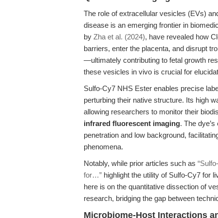
The role of extracellular vesicles (EVs) a
disease is an emerging frontier in biomedi
by
Zha et al. (2024)
, have revealed how Clo
barriers, enter the placenta, and disrupt
—ultimately contributing to fetal growth rest
these vesicles in vivo is crucial for eluci
Sulfo-Cy7 NHS Ester enables precise label
perturbing their native structure. Its high 
allowing researchers to monitor their biodis
infrared fluorescent imaging
. The dye’s
penetration and low background, facilitating
phenomena.
Notably, while prior articles such as
“Sulfo
for…”
highlight the utility of Sulfo-Cy7 for
here is on the quantitative dissection of v
research, bridging the gap between technica
Microbiome-Host Interactions an