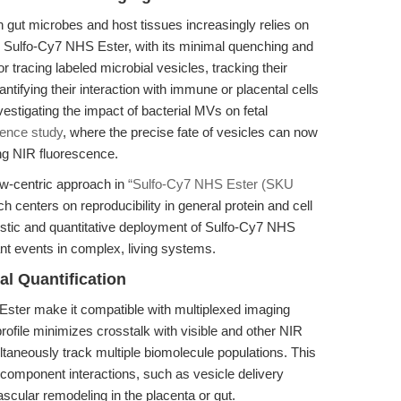
 gut microbes and host tissues increasingly relies on
. Sulfo-Cy7 NHS Ester, with its minimal quenching and
for tracing labeled microbial vesicles, tracking their
antifying their interaction with immune or placental cells
vestigating the impact of bacterial MVs on fetal
rence study
, where the precise fate of vesicles can now
ng NIR fluorescence.
low-centric approach in
“Sulfo-Cy7 NHS Ester (SKU
ch centers on reproducibility in general protein and cell
stic and quantitative deployment of Sulfo-Cy7 NHS
nt events in complex, living systems.
l Quantification
Ester make it compatible with multiplexed imaging
profile minimizes crosstalk with visible and other NIR
ltaneously track multiple biomolecule populations. This
ti-component interactions, such as vesicle delivery
scular remodeling in the placenta or gut.