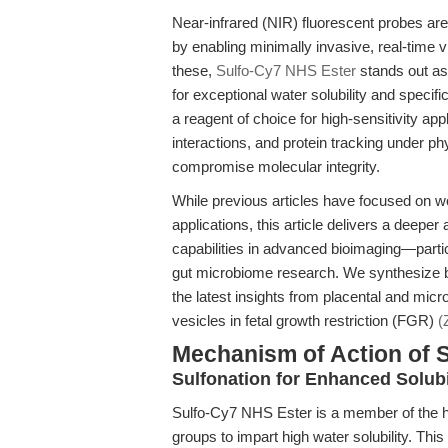
Near-infrared (NIR) fluorescent probes ar
by enabling minimally invasive, real-time 
these,
Sulfo-Cy7 NHS Ester
stands out as
for exceptional water solubility and specifi
a reagent of choice for high-sensitivity ap
interactions, and protein tracking under p
compromise molecular integrity.
While previous articles have focused on wo
applications, this article delivers a deepe
capabilities in advanced bioimaging—partic
gut microbiome research. We synthesize
the latest insights from placental and micr
vesicles in fetal growth restriction (FGR)
(
Mechanism of Action of 
Sulfonation for Enhanced Solub
Sulfo-Cy7 NHS Ester is a member of the he
groups to impart high water solubility. This s