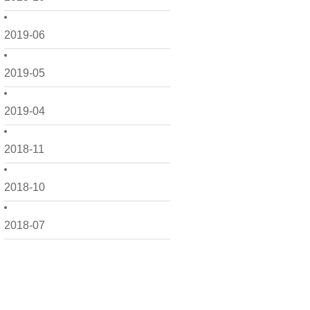
2019-06
2019-05
2019-04
2018-11
2018-10
2018-07