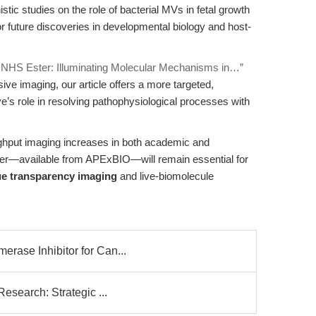
c studies on the role of bacterial MVs in fetal growth
or future discoveries in developmental biology and host-
 NHS Ester: Illuminating Molecular Mechanisms in…”
ive imaging, our article offers a more targeted,
dye’s role in resolving pathophysiological processes with
oughput imaging increases in both academic and
ter—available from APExBIO—will remain essential for
ue transparency imaging
and live-biomolecule
rase Inhibitor for Can...
Research: Strategic ...