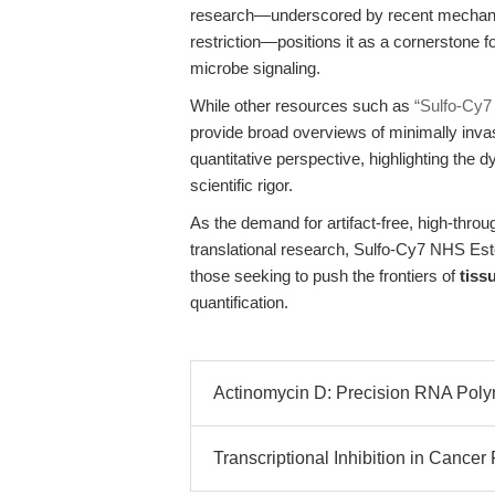
research—underscored by recent mechanisti
restriction—positions it as a cornerstone f
microbe signaling.
While other resources such as
“Sulfo-Cy7
provide broad overviews of minimally invas
quantitative perspective, highlighting the 
scientific rigor.
As the demand for artifact-free, high-thr
translational research, Sulfo-Cy7 NHS Es
those seeking to push the frontiers of
tiss
quantification.
Actinomycin D: Precision RNA Polyme
Transcriptional Inhibition in Cancer 