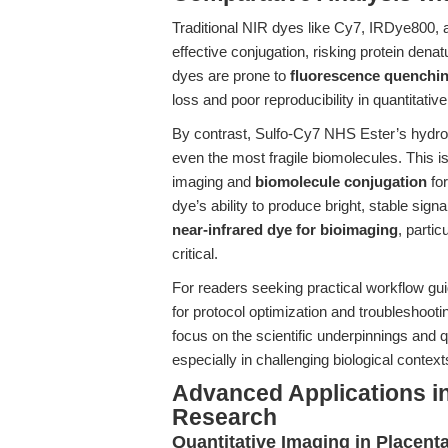
Traditional NIR dyes like Cy7, IRDye800, a
effective conjugation, risking protein denat
dyes are prone to
fluorescence quenchi
loss and poor reproducibility in quantitative
By contrast, Sulfo-Cy7 NHS Ester’s hydrophi
even the most fragile biomolecules. This is
imaging and
biomolecule conjugation
for
dye’s ability to produce bright, stable sig
near-infrared dye for bioimaging
, parti
critical.
For readers seeking practical workflow gu
for protocol optimization and troubleshoot
focus on the scientific underpinnings and 
especially in challenging biological context
Advanced Applications i
Research
Quantitative Imaging in Placent