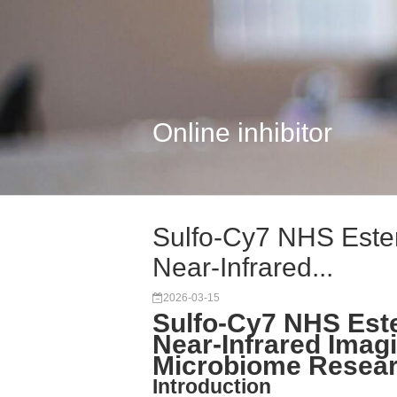
Online inhibitor
Sulfo-Cy7 NHS Ester
Near-Infrared...
2026-03-15
Sulfo-Cy7 NHS Este
Near-Infrared Imagi
Microbiome Resea
Introduction