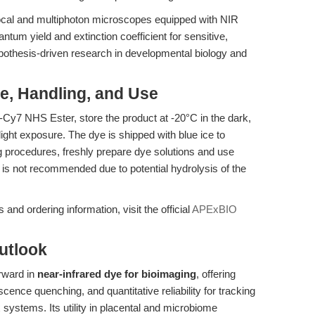
al and multiphoton microscopes equipped with NIR
tum yield and extinction coefficient for sensitive,
pothesis-driven research in developmental biology and
ge, Handling, and Use
fo-Cy7 NHS Ester, store the product at -20°C in the dark,
ight exposure. The dye is shipped with blue ice to
ling procedures, freshly prepare dye solutions and use
 is not recommended due to potential hydrolysis of the
and ordering information, visit the official
APExBIO
utlook
rward in
near-infrared dye for bioimaging
, offering
cence quenching, and quantitative reliability for tracking
 systems. Its utility in placental and microbiome