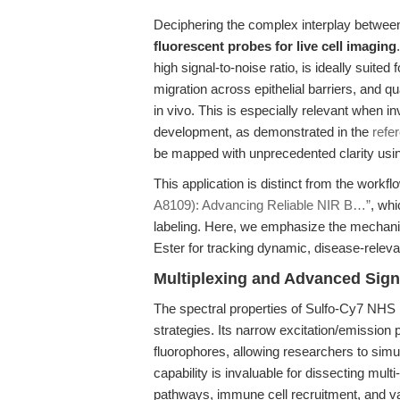
Deciphering the complex interplay between
fluorescent probes for live cell imaging
high signal-to-noise ratio, is ideally suited 
migration across epithelial barriers, and qu
in vivo. This is especially relevant when in
development, as demonstrated in the
refe
be mapped with unprecedented clarity usi
This application is distinct from the workf
A8109): Advancing Reliable NIR B…”
, whi
labeling. Here, we emphasize the mechani
Ester for tracking dynamic, disease-releva
Multiplexing and Advanced Signa
The spectral properties of Sulfo-Cy7 NHS 
strategies. Its narrow excitation/emission 
fluorophores, allowing researchers to simu
capability is invaluable for dissecting mul
pathways, immune cell recruitment, and va