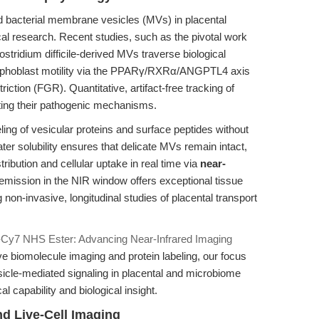
nd bacterial membrane vesicles (MVs) in placental
cal research. Recent studies, such as the pivotal work
stridium difficile-derived MVs traverse biological
 trophoblast motility via the PPARγ/RXRα/ANGPTL4 axis
riction (FGR). Quantitative, artifact-free tracking of
dating their pathogenic mechanisms.
ing of vesicular proteins and surface peptides without
water solubility ensures that delicate MVs remain intact,
tribution and cellular uptake in real time via
near-
 emission in the NIR window offers exceptional tissue
 non-invasive, longitudinal studies of placental transport
-Cy7 NHS Ester: Advancing Near-Infrared Imaging
 live biomolecule imaging and protein labeling, our focus
esicle-mediated signaling in placental and microbiome
l capability and biological insight.
d Live-Cell Imaging