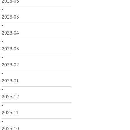
2026-06
2026-05
2026-04
2026-03
2026-02
2026-01
2025-12
2025-11
2025-10