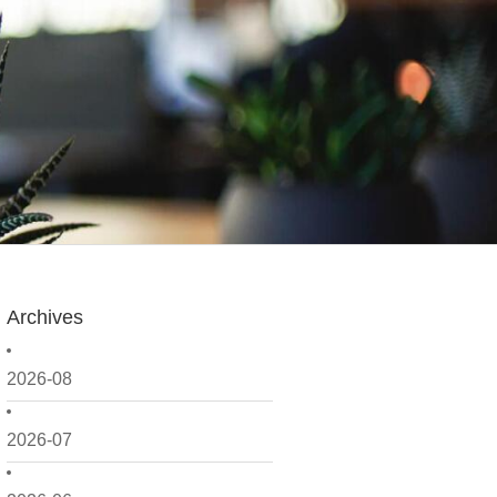
Archives
2026-08
2026-07