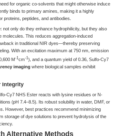
 need for organic co-solvents that might otherwise induce
ntly binds to primary amines, making it a highly
or proteins, peptides, and antibodies.
 not only do they enhance hydrophilicity, but they also
ye molecules. This reduces aggregation-induced
ack in traditional NIR dyes—thereby preserving
abeling. With an excitation maximum at 750 nm, emission
-1
-1
40,600 M
cm
), and a quantum yield of 0.36, Sulfo-Cy7
arency imaging
where biological samples exhibit
 Integrity
ulfo-Cy7 NHS Ester reacts with lysine residues or N-
ons (pH 7.4–8.5). Its robust solubility in water, DMF, or
ons. However, best practices recommend minimizing
rm storage of dye solutions to prevent hydrolysis of the
ciency.
th Alternative Methods