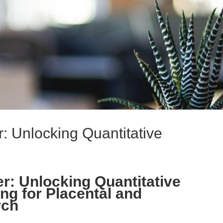
: Unlocking Quantitative
r: Unlocking Quantitative
ng for Placental and
rch