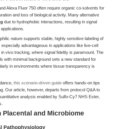
nd Alexa Fluor 750 often require organic co-solvents for
uration and loss of biological activity. Many alternative
ng
due to hydrophobic interactions, resulting in signal
 applications.
lic nature supports stable, highly sensitive labeling of
 especially advantageous in applications like live-cell
 in vivo tracking, where signal fidelity is paramount. The
nals with minimal background sets a new standard for
cularly in environments where tissue transparency is
idance,
this scenario-driven guide
offers hands-on tips
ing. Our article, however, departs from protocol Q&A to
quantitative analysis enabled by Sulfo-Cy7 NHS Ester,
s.
n Placental and Microbiome
al Pathophysiology